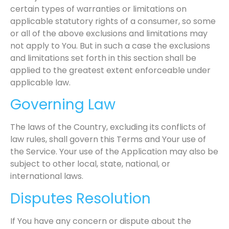
certain types of warranties or limitations on
applicable statutory rights of a consumer, so some
or all of the above exclusions and limitations may
not apply to You. But in such a case the exclusions
and limitations set forth in this section shall be
applied to the greatest extent enforceable under
applicable law.
Governing Law
The laws of the Country, excluding its conflicts of
law rules, shall govern this Terms and Your use of
the Service. Your use of the Application may also be
subject to other local, state, national, or
international laws.
Disputes Resolution
If You have any concern or dispute about the