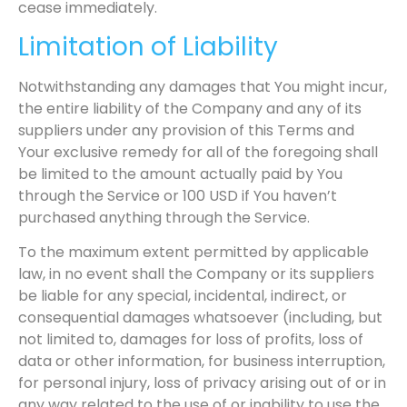
cease immediately.
Limitation of Liability
Notwithstanding any damages that You might incur,
the entire liability of the Company and any of its
suppliers under any provision of this Terms and
Your exclusive remedy for all of the foregoing shall
be limited to the amount actually paid by You
through the Service or 100 USD if You haven’t
purchased anything through the Service.
To the maximum extent permitted by applicable
law, in no event shall the Company or its suppliers
be liable for any special, incidental, indirect, or
consequential damages whatsoever (including, but
not limited to, damages for loss of profits, loss of
data or other information, for business interruption,
for personal injury, loss of privacy arising out of or in
any way related to the use of or inability to use the