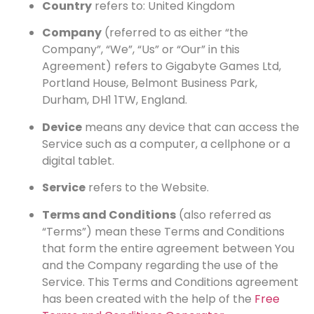
Country
refers to: United Kingdom
Company
(referred to as either “the
Company”, “We”, “Us” or “Our” in this
Agreement) refers to Gigabyte Games Ltd,
Portland House, Belmont Business Park,
Durham, DH1 1TW, England.
Device
means any device that can access the
Service such as a computer, a cellphone or a
digital tablet.
Service
refers to the Website.
Terms and Conditions
(also referred as
“Terms”) mean these Terms and Conditions
that form the entire agreement between You
and the Company regarding the use of the
Service. This Terms and Conditions agreement
has been created with the help of the
Free