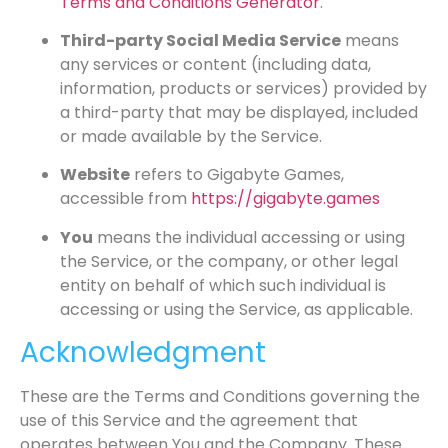
Terms and Conditions Generator
.
Third-party Social Media Service
means
any services or content (including data,
information, products or services) provided by
a third-party that may be displayed, included
or made available by the Service.
Website
refers to Gigabyte Games,
accessible from
https://gigabyte.games
You
means the individual accessing or using
the Service, or the company, or other legal
entity on behalf of which such individual is
accessing or using the Service, as applicable.
Acknowledgment
These are the Terms and Conditions governing the
use of this Service and the agreement that
operates between You and the Company. These