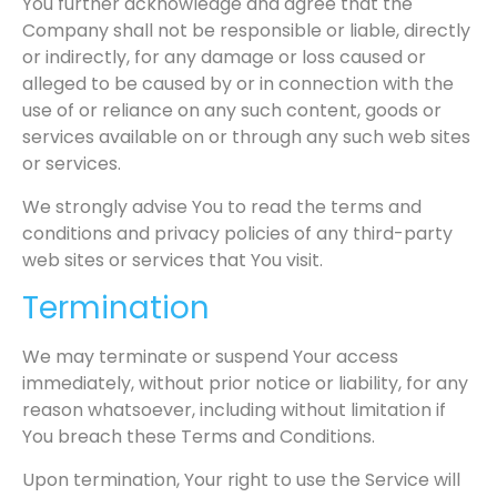
You further acknowledge and agree that the
Company shall not be responsible or liable, directly
or indirectly, for any damage or loss caused or
alleged to be caused by or in connection with the
use of or reliance on any such content, goods or
services available on or through any such web sites
or services.
We strongly advise You to read the terms and
conditions and privacy policies of any third-party
web sites or services that You visit.
Termination
We may terminate or suspend Your access
immediately, without prior notice or liability, for any
reason whatsoever, including without limitation if
You breach these Terms and Conditions.
Upon termination, Your right to use the Service will