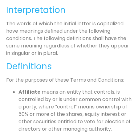
Interpretation
The words of which the initial letter is capitalized
have meanings defined under the following
conditions. The following definitions shall have the
same meaning regardless of whether they appear
in singular or in plural.
Definitions
For the purposes of these Terms and Conditions:
Affiliate
means an entity that controls, is
controlled by or is under common control with
a party, where “control” means ownership of
50% or more of the shares, equity interest or
other securities entitled to vote for election of
directors or other managing authority.