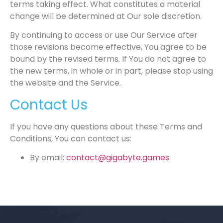
terms taking effect. What constitutes a material
change will be determined at Our sole discretion.
By continuing to access or use Our Service after
those revisions become effective, You agree to be
bound by the revised terms. If You do not agree to
the new terms, in whole or in part, please stop using
the website and the Service.
Contact Us
If you have any questions about these Terms and
Conditions, You can contact us:
By email:
contact@gigabyte.games