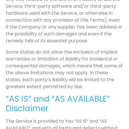
Service, third-party software and/or third-party
hardware used with the Service, or otherwise in
connection with any provision of this Terms), even
if the Company or any supplier has been advised of
the possibility of such damages and even if the
remedy fails of its essential purpose.
Some states do not allow the exclusion of implied
warranties or limitation of liability for incidental or
consequential damages, which means that some of
the above limitations may not apply. In these
states, each party’s liability will be limited to the
greatest extent permitted by law.
“AS IS” and “AS AVAILABLE”
Disclaimer
The Service is provided to You “AS IS” and “AS
AVAILABLE” and with all faults and defects without