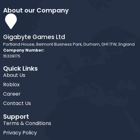
About our Company
Gigabyte Games Ltd
Portland House, Belmont Business Park, Durham, DH1 1TW, England
Company Number:
15339175
Quick Links
About Us
Roblox
Career
Contact Us
Support
Terms & Conditions
Privacy Policy