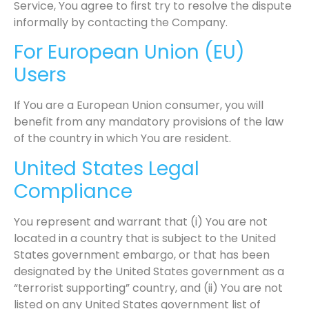
Service, You agree to first try to resolve the dispute
informally by contacting the Company.
For European Union (EU)
Users
If You are a European Union consumer, you will
benefit from any mandatory provisions of the law
of the country in which You are resident.
United States Legal
Compliance
You represent and warrant that (i) You are not
located in a country that is subject to the United
States government embargo, or that has been
designated by the United States government as a
“terrorist supporting” country, and (ii) You are not
listed on any United States government list of