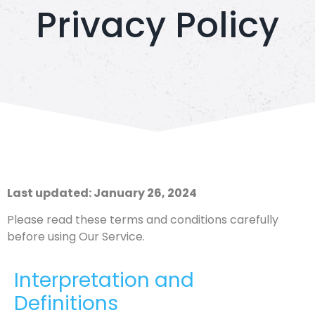
Privacy Policy
Last updated: January 26, 2024
Please read these terms and conditions carefully
before using Our Service.
Interpretation and
Definitions