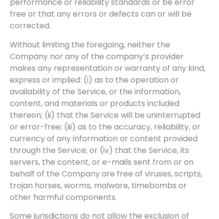
performance or reliability standards or be error
free or that any errors or defects can or will be
corrected.
Without limiting the foregoing, neither the
Company nor any of the company’s provider
makes any representation or warranty of any kind,
express or implied: (i) as to the operation or
availability of the Service, or the information,
content, and materials or products included
thereon; (ii) that the Service will be uninterrupted
or error-free; (iii) as to the accuracy, reliability, or
currency of any information or content provided
through the Service; or (iv) that the Service, its
servers, the content, or e-mails sent from or on
behalf of the Company are free of viruses, scripts,
trojan horses, worms, malware, timebombs or
other harmful components.
Some jurisdictions do not allow the exclusion of