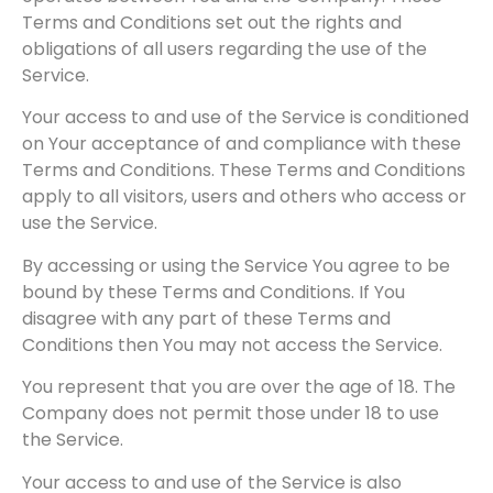
Terms and Conditions set out the rights and
obligations of all users regarding the use of the
Service.
Your access to and use of the Service is conditioned
on Your acceptance of and compliance with these
Terms and Conditions. These Terms and Conditions
apply to all visitors, users and others who access or
use the Service.
By accessing or using the Service You agree to be
bound by these Terms and Conditions. If You
disagree with any part of these Terms and
Conditions then You may not access the Service.
You represent that you are over the age of 18. The
Company does not permit those under 18 to use
the Service.
Your access to and use of the Service is also