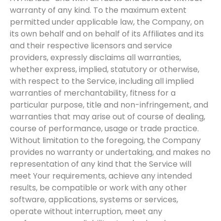
warranty of any kind. To the maximum extent
permitted under applicable law, the Company, on
its own behalf and on behalf of its Affiliates and its
and their respective licensors and service
providers, expressly disclaims all warranties,
whether express, implied, statutory or otherwise,
with respect to the Service, including all implied
warranties of merchantability, fitness for a
particular purpose, title and non-infringement, and
warranties that may arise out of course of dealing,
course of performance, usage or trade practice.
Without limitation to the foregoing, the Company
provides no warranty or undertaking, and makes no
representation of any kind that the Service will
meet Your requirements, achieve any intended
results, be compatible or work with any other
software, applications, systems or services,
operate without interruption, meet any