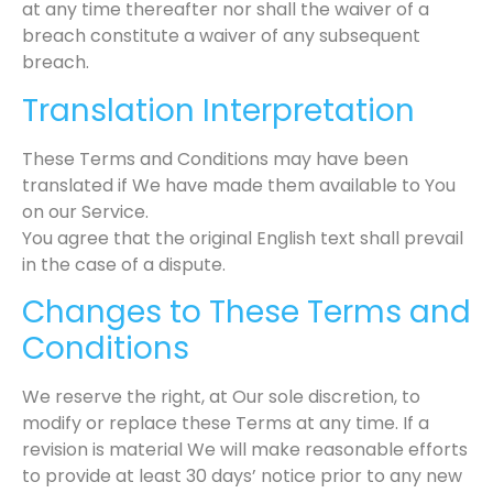
at any time thereafter nor shall the waiver of a
breach constitute a waiver of any subsequent
breach.
Translation Interpretation
These Terms and Conditions may have been
translated if We have made them available to You
on our Service.
You agree that the original English text shall prevail
in the case of a dispute.
Changes to These Terms and
Conditions
We reserve the right, at Our sole discretion, to
modify or replace these Terms at any time. If a
revision is material We will make reasonable efforts
to provide at least 30 days’ notice prior to any new