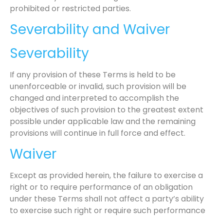
prohibited or restricted parties.
Severability and Waiver
Severability
If any provision of these Terms is held to be
unenforceable or invalid, such provision will be
changed and interpreted to accomplish the
objectives of such provision to the greatest extent
possible under applicable law and the remaining
provisions will continue in full force and effect.
Waiver
Except as provided herein, the failure to exercise a
right or to require performance of an obligation
under these Terms shall not affect a party’s ability
to exercise such right or require such performance