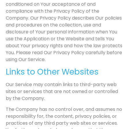
conditioned on Your acceptance of and
compliance with the Privacy Policy of the
Company. Our Privacy Policy describes Our policies
and procedures on the collection, use and
disclosure of Your personal information when You
use the Application or the Website and tells You
about Your privacy rights and how the law protects
You. Please read Our Privacy Policy carefully before
using Our Service.
Links to Other Websites
Our Service may contain links to third-party web
sites or services that are not owned or controlled
by the Company.
The Company has no control over, and assumes no
responsibility for, the content, privacy policies, or
practices of any third party web sites or services.