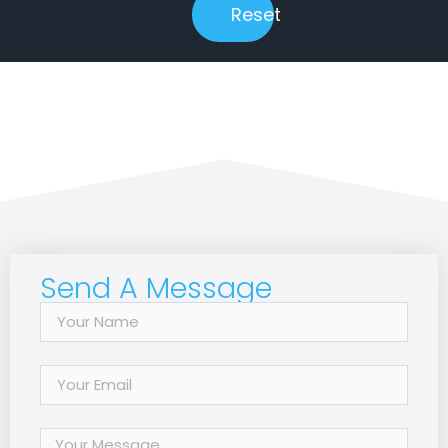
Reset
Send A Message