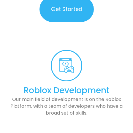
Get Started
Roblox Development
Our main field of development is on the Roblox
Platform, with a team of developers who have a
broad set of skills.