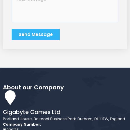
Send Message
About our Company
Gigabyte Games Ltd
Portland House, Belmont Business Park, Durham, DH1 1TW, England
Company Number:
15339175