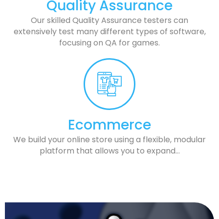
Quality Assurance
Our skilled Quality Assurance testers can
extensively test many different types of software,
focusing on QA for games.
Ecommerce
We build your online store using a flexible, modular
platform that allows you to expand…