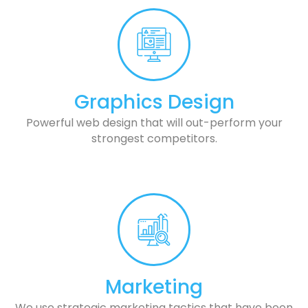
Graphics Design
Powerful web design that will out-perform your
strongest competitors.
Marketing
We use strategic marketing tactics that have been