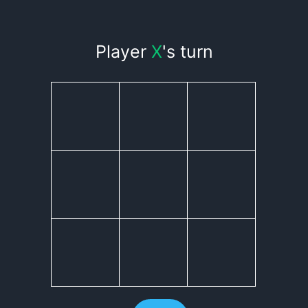
Player
X
's turn