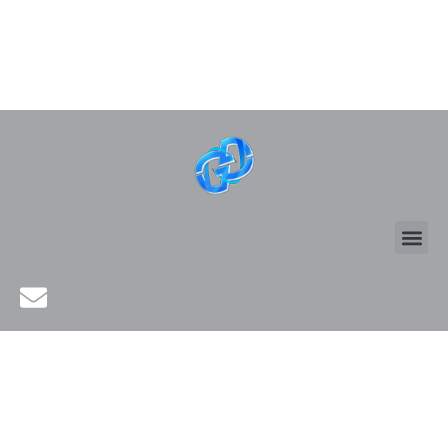
SMART WORK &