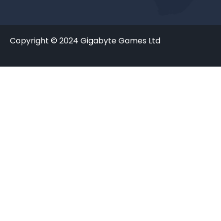
Copyright © 2024 Gigabyte Games Ltd