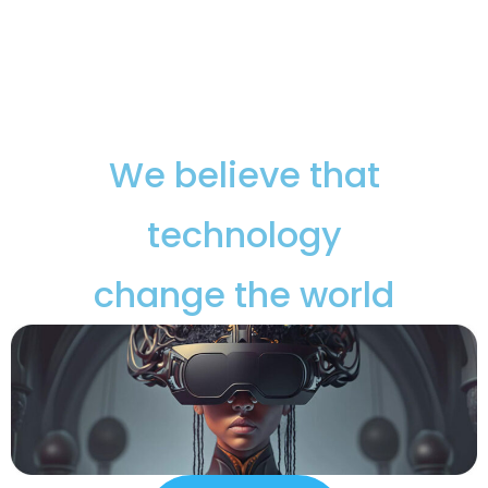
We believe that
technology
change the world