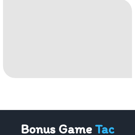
Bonus Game