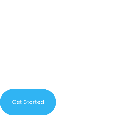
FOCUS
GAME
DEVELOPME
GAME DEVELOPMENT, WEB
DEVELOPMENT, GRAPHICS DESIGN
AND QA
Get Started