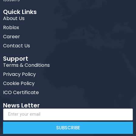
Quick Links
About Us
Roblox
Career
Contact Us
Support
Terms & Conditions
Privacy Policy
Cookie Policy
ICO Certificate
News Letter
SUBSCRIBE