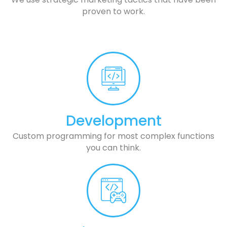
proven to work.
Development
Custom programming for most complex functions
you can think.